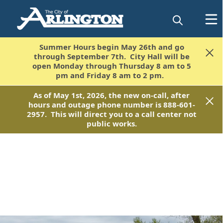
Summer Hours begin May 26th and go
Summer Hours begin May 26th and go
through September 7th. City Hall will be
through September 7th. City Hall will be
open Monday through Thursday 8 am to 5
open Monday through Thursday 8 am to 5
pm and Friday 8 am to 2 pm.
pm and Friday 8 am to 2 pm.
As of May 1st, 2026, the new on-call, after
As of May 1st, 2026, the new on-call, after
hours and outage phone number is 888-601-
hours and outage phone number is 888-601-
2957. This will direct you to a call center not
2957. This will direct you to a call center not
public works.
public works.