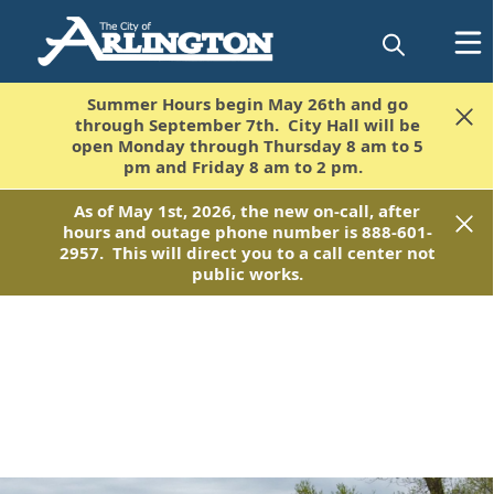
Summer Hours begin May 26th and go
Summer Hours begin May 26th and go
through September 7th. City Hall will be
through September 7th. City Hall will be
open Monday through Thursday 8 am to 5
open Monday through Thursday 8 am to 5
pm and Friday 8 am to 2 pm.
pm and Friday 8 am to 2 pm.
As of May 1st, 2026, the new on-call, after
As of May 1st, 2026, the new on-call, after
hours and outage phone number is 888-601-
hours and outage phone number is 888-601-
2957. This will direct you to a call center not
2957. This will direct you to a call center not
public works.
public works.