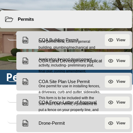
Resources
Permits